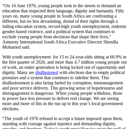
“On 16 June 1976, young people took to the streets to demand an
education that respected their language, dignity and humanity. Fifty
years on, many young people in South Africa are confronting a
different, but no less devastating, denial of their rights through a
failing education system, record‑high youth unemployment, endemic
gender‑based violence, and a political system that continues to
exclude young people from decisions that shape their lives,”
Amnesty International South Africa Executive Director Shenilla
Mohamed said.
With youth unemployment for 15 to 24-year-olds sitting at 60.9% in
the first quarter of 2026, and more than 4.7 million young people out
of work, an entire generation is being locked out of opportunity and
dignity. Many are
disillusioned
with elections due to empty political
promises and a system that continues to sideline them. This
disillusionment is also being fueled by corruption, mismanagement
and poor service delivery. This growing sense of hopelessness and
disengagement is dangerous. When young people withdraw, those
in power face less pressure to deliver real change. We are seeing
more and more of this in the run up to this year’s local government
elections.
“The youth of 1976 refused to accept a future imposed upon them,
standing with courage against injustice and demanding dignity,
equality, and freedom. Today’s youth must likewise resist the pull of