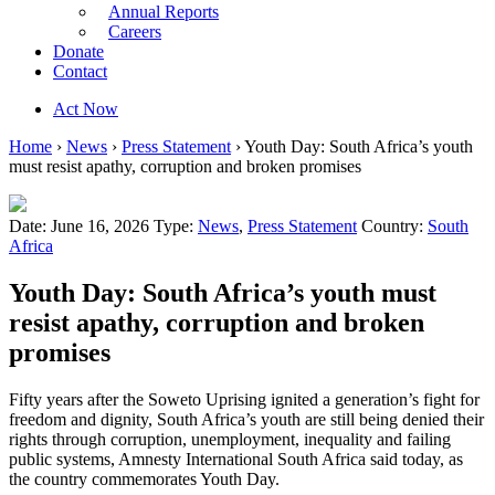
Annual Reports
Careers
Donate
Contact
Act Now
Home
›
News
›
Press Statement
›
Youth Day: South Africa’s youth
must resist apathy, corruption and broken promises
Date: June 16, 2026
Type:
News
,
Press Statement
Country:
South
Africa
Youth Day: South Africa’s youth must
resist apathy, corruption and broken
promises
Fifty years after the Soweto Uprising ignited a generation’s fight for
freedom and dignity, South Africa’s youth are still being denied their
rights through corruption, unemployment, inequality and failing
public systems, Amnesty International South Africa said today, as
the country commemorates Youth Day.