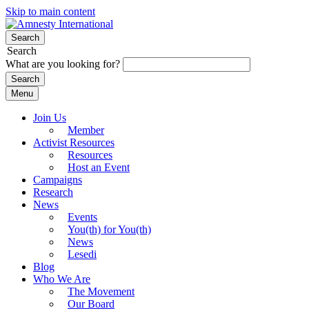
Skip to main content
Search
Search
What are you looking for?
Menu
Join Us
Member
Activist Resources
Resources
Host an Event
Campaigns
Research
News
Events
You(th) for You(th)
News
Lesedi
Blog
Who We Are
The Movement
Our Board