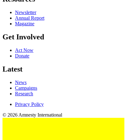
Newsletter
Annual Report
Magazine
Get Involved
Act Now
Donate
Latest
News
Campaigns
Research
Privacy Policy
© 2026 Amnesty International