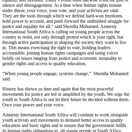
silence and disengagement. At a time when human rights remain
under threat, your voice, your vote, and your activism are vital.
They are the tools through which we defend hard-won freedoms,
hold power to account, and push forward the unfinished struggle for
justice and equality for all,” said Shenilla Mohamed. Amnesty
International South Africa is calling on young people across the
country to resist, not only through protest which is your right, but
through active participation in shaping the society they want to live
in. This means exercising the right to vote, holding leaders
accountable, joining human rights campaigns and using voices
boldly on issues ranging from justice and economic inequality to
gender rights and access to quality education.
“When young people engage, systems change,” Shenilla Mohamed
said.
History has shown us time and again that the most powerful
movements for justice are led or amplified by the youth. We urge the
youth in South Africa to not let their future be decided without them.
Own your power and your voice.
Amnesty International South Africa will continue to work alongside
youth activists and movements to demand better access to quality
education and basic rights and to ensure that the government fulfils
its human rights obligations to all young people in South Africa.