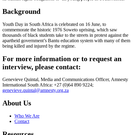
Background
Youth Day in South Africa is celebrated on 16 June, to
commemorate the historic 1976 Soweto uprising, which saw
thousands of black students take to the streets in protest against the
apartheid government’s Bantu education system with many of them
being killed and injured by the regime.
For more information or to request an
interview, please contact:
Genevieve Quintal, Media and Communications Officer, Amnesty
International South Africa: +27 (0)64 890 9224;
genevieve.quintal@amnesty.org.za
About Us
Who We Are
Contact
Resources