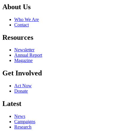
About Us
Who We Are
Contact
Resources
Newsletter
Annual Report
Magazine
Get Involved
Act Now
Donate
Latest
News
Campaigns
Research