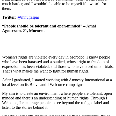
much harder, and I wouldn’t be able to be myself if it wasn’t for
them.
Twitter:
@
mnugaspar
“People should be tolerant and open-minded” – Amal
Agourram, 21, Morocco
Women’s rights are violated every day in Morocco. I know people
who have been harassed and assaulted, whose right to freedom of
expression has been violated, and those who have faced unfair trials.
That’s what makes me want to fight for human rights.
After I graduated, I started working with Amnesty International at a
local level on its Brave and I Welcome campaigns.
My aim is to create an environment where people are tolerant, open-
minded and there’s an understanding of human rights. Through I
Welcome, I encourage people to see beyond the refugee label and
listen to the stories behind it.