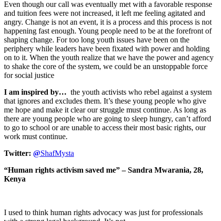
Even though our call was eventually met with a favorable response
and tuition fees were not increased, it left me feeling agitated and
angry. Change is not an event, it is a process and this process is not
happening fast enough. Young people need to be at the forefront of
shaping change. For too long youth issues have been on the
periphery while leaders have been fixated with power and holding
on to it. When the youth realize that we have the power and agency
to shake the core of the system, we could be an unstoppable force
for social justice
I am inspired by…
the youth activists who rebel against a system
that ignores and excludes them. It’s these young people who give
me hope and make it clear our struggle must continue. As long as
there are young people who are going to sleep hungry, can’t afford
to go to school or are unable to access their most basic rights, our
work must continue.
Twitter:
@
ShafMysta
“Human rights activism saved me” – Sandra Mwarania, 28,
Kenya
I used to think human rights advocacy was just for professionals