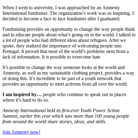
When I went to university, I was approached by an Amnesty
International fundraiser. The organization’s work was so inspiring, I
decided to become a face to face fundraiser after I graduated.
Fundraising provides an opportunity to change the way people think
and to educate people about what’s going on in the world. I talked to
a lot of people who had different ideas about refugees. After we
spoke, they realized the importance of welcoming people into
Portugal. It proved that most of the world’s problems stem from a
lack of information. It is possible to overcome hate
It’s possible to change the way someone looks at the world and
Amnesty, as well as my sustainable clothing project, provides a way
of doing this. It’s incredible to be part of a youth network that
provides an opportunity to meet activists from all over the world.
I am inspired by…
people who continue to speak out in places
where it’s hard to do so.
Amnesty International held its first-ever Youth Power Action
Summit, earlier this year which saw more than 100 young people
from around the world share stories, ideas, and skills.
Join Amnesty now!