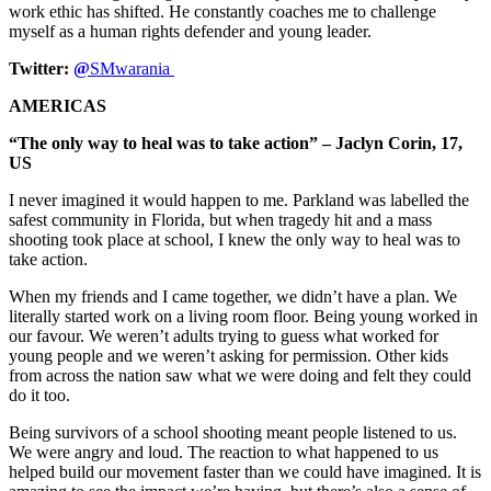
work ethic has shifted. He constantly coaches me to challenge
myself as a human rights defender and young leader.
Twitter:
@
SMwarania
AMERICAS
“The only way to heal was to take action” – Jaclyn Corin, 17,
US
I never imagined it would happen to me. Parkland was labelled the
safest community in Florida, but when tragedy hit and a mass
shooting took place at school, I knew the only way to heal was to
take action.
When my friends and I came together, we didn’t have a plan. We
literally started work on a living room floor. Being young worked in
our favour. We weren’t adults trying to guess what worked for
young people and we weren’t asking for permission. Other kids
from across the nation saw what we were doing and felt they could
do it too.
Being survivors of a school shooting meant people listened to us.
We were angry and loud. The reaction to what happened to us
helped build our movement faster than we could have imagined. It is