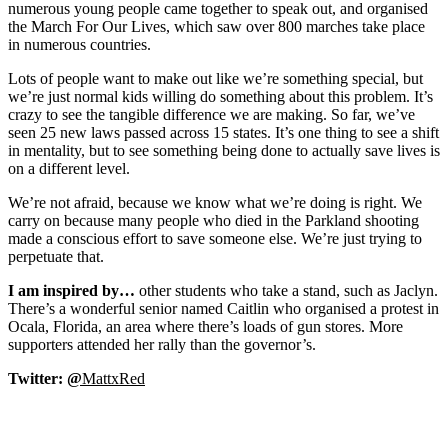
numerous young people came together to speak out, and organised
the March For Our Lives, which saw over 800 marches take place
in numerous countries.
Lots of people want to make out like we’re something special, but
we’re just normal kids willing do something about this problem. It’s
crazy to see the tangible difference we are making. So far, we’ve
seen 25 new laws passed across 15 states. It’s one thing to see a shift
in mentality, but to see something being done to actually save lives is
on a different level.
We’re not afraid, because we know what we’re doing is right. We
carry on because many people who died in the Parkland shooting
made a conscious effort to save someone else. We’re just trying to
perpetuate that.
I am inspired by…
other students who take a stand, such as Jaclyn.
There’s a wonderful senior named Caitlin who organised a protest in
Ocala, Florida, an area where there’s loads of gun stores. More
supporters attended her rally than the governor’s.
Twitter:
@
MattxRed