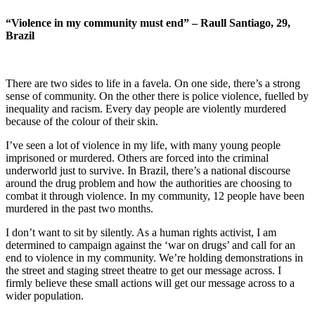
“Violence in my community must end” – Raull Santiago, 29,
Brazil
There are two sides to life in a favela. On one side, there’s a strong
sense of community. On the other there is police violence, fuelled by
inequality and racism. Every day people are violently murdered
because of the colour of their skin.
I’ve seen a lot of violence in my life, with many young people
imprisoned or murdered. Others are forced into the criminal
underworld just to survive. In Brazil, there’s a national discourse
around the drug problem and how the authorities are choosing to
combat it through violence. In my community, 12 people have been
murdered in the past two months.
I don’t want to sit by silently. As a human rights activist, I am
determined to campaign against the ‘war on drugs’ and call for an
end to violence in my community. We’re holding demonstrations in
the street and staging street theatre to get our message across. I
firmly believe these small actions will get our message across to a
wider population.