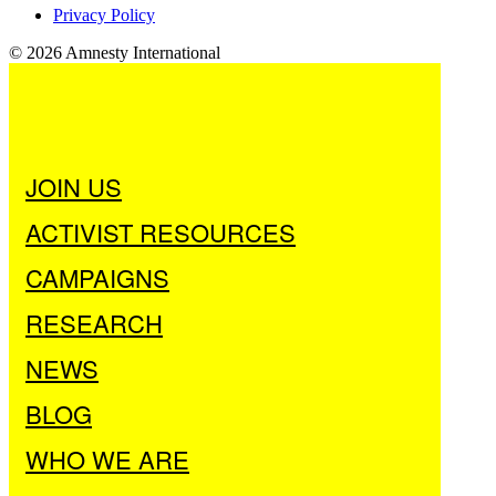
Privacy Policy
© 2026 Amnesty International
JOIN US
ACTIVIST RESOURCES
CAMPAIGNS
RESEARCH
NEWS
BLOG
WHO WE ARE