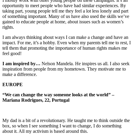
I mostly work with other young people on these campaigns. It’s an
opportunity to meet people who have had similar experiences. By
taking part, young people tell me they feel a lot less lonely and part
of something important. Many of us have also used the skills we’ve
gained to educate people at home, about issues such as women’s
rights.
I am always thinking about ways I can make a change and have an
impact. For me, it’s a hobby. Even when my parents tell me to rest, I
tell them that promoting the importance of human rights makes me
feel good!
I am inspired by…
Nelson Mandela. He inspires us all. I also seek
inspiration from people from my hometown. They motivate me to
make a difference.
EUROPE
“We can change the way someone looks at the world” –
Mariana Rodrigues, 22, Portugal
My dad is a bit of a revolutionary. He taught me to think outside the
box, so when I see something I want to change, I do something
about it. All my activism is based around this.