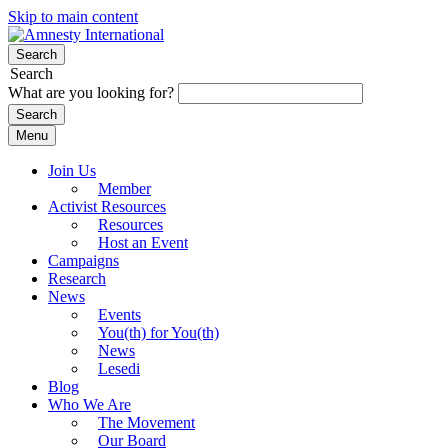
Skip to main content
Search
Search
What are you looking for?
Menu
Join Us
Member
Activist Resources
Resources
Host an Event
Campaigns
Research
News
Events
You(th) for You(th)
News
Lesedi
Blog
Who We Are
The Movement
Our Board