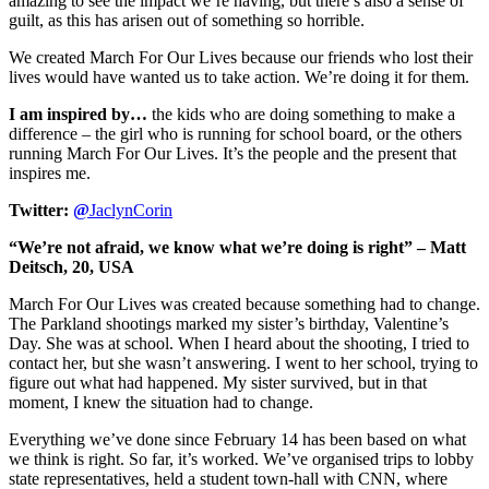
amazing to see the impact we’re having, but there’s also a sense of
guilt, as this has arisen out of something so horrible.
We created March For Our Lives because our friends who lost their
lives would have wanted us to take action. We’re doing it for them.
I am inspired by…
the kids who are doing something to make a
difference – the girl who is running for school board, or the others
running March For Our Lives. It’s the people and the present that
inspires me.
Twitter:
@
JaclynCorin
“We’re not afraid, we know what we’re doing is right” – Matt
Deitsch, 20, USA
March For Our Lives was created because something had to change.
The Parkland shootings marked my sister’s birthday, Valentine’s
Day. She was at school. When I heard about the shooting, I tried to
contact her, but she wasn’t answering. I went to her school, trying to
figure out what had happened. My sister survived, but in that
moment, I knew the situation had to change.
Everything we’ve done since February 14 has been based on what
we think is right. So far, it’s worked. We’ve organised trips to lobby
state representatives, held a student town-hall with CNN, where