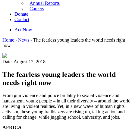
Annual Reports
Careers
Donate
Contact
Act Now
Home
›
News
›
The fearless young leaders the world needs right
now
Date: August 12, 2018
The fearless young leaders the world
needs right now
From gun violence and police brutality to sexual violence and
harassment, young people – in all their diversity – around the world
are living in violent realities. Yet, in a new wave of human rights
activism, these young trailblazers are rising up, taking action and
calling for change, while juggling school, university, and jobs.
AFRICA