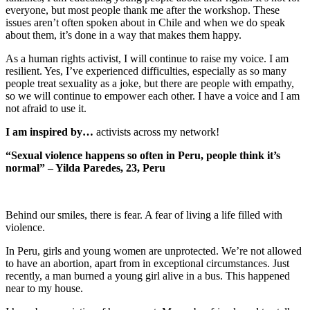
everyone, but most people thank me after the workshop. These
issues aren’t often spoken about in Chile and when we do speak
about them, it’s done in a way that makes them happy.
As a human rights activist, I will continue to raise my voice. I am
resilient. Yes, I’ve experienced difficulties, especially as so many
people treat sexuality as a joke, but there are people with empathy,
so we will continue to empower each other. I have a voice and I am
not afraid to use it.
I am inspired by…
activists across my network!
“Sexual violence happens so often in Peru, people think it’s
normal” – Yilda Paredes, 23, Peru
Behind our smiles, there is fear. A fear of living a life filled with
violence.
In Peru, girls and young women are unprotected. We’re not allowed
to have an abortion, apart from in exceptional circumstances. Just
recently, a man burned a young girl alive in a bus. This happened
near to my house.