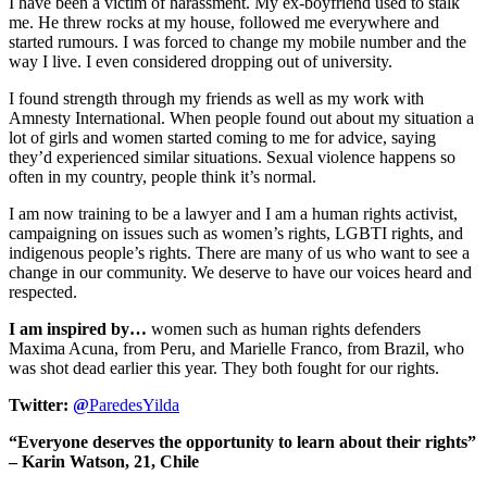
I have been a victim of harassment. My ex-boyfriend used to stalk
me. He threw rocks at my house, followed me everywhere and
started rumours. I was forced to change my mobile number and the
way I live. I even considered dropping out of university.
I found strength through my friends as well as my work with
Amnesty International. When people found out about my situation a
lot of girls and women started coming to me for advice, saying
they’d experienced similar situations. Sexual violence happens so
often in my country, people think it’s normal.
I am now training to be a lawyer and I am a human rights activist,
campaigning on issues such as women’s rights, LGBTI rights, and
indigenous people’s rights. There are many of us who want to see a
change in our community. We deserve to have our voices heard and
respected.
I am inspired by…
women such as human rights defenders
Maxima Acuna, from Peru, and Marielle Franco, from Brazil, who
was shot dead earlier this year. They both fought for our rights.
Twitter:
@
ParedesYilda
“Everyone deserves the opportunity to learn about their rights”
– Karin Watson, 21, Chile