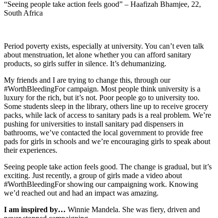
“Seeing people take action feels good” – Haafizah Bhamjee, 22,
South Africa
Period poverty exists, especially at university. You can’t even talk
about menstruation, let alone whether you can afford sanitary
products, so girls suffer in silence. It’s dehumanizing.
My friends and I are trying to change this, through our
#WorthBleedingFor campaign. Most people think university is a
luxury for the rich, but it’s not. Poor people go to university too.
Some students sleep in the library, others line up to receive grocery
packs, while lack of access to sanitary pads is a real problem. We’re
pushing for universities to install sanitary pad dispensers in
bathrooms, we’ve contacted the local government to provide free
pads for girls in schools and we’re encouraging girls to speak about
their experiences.
Seeing people take action feels good. The change is gradual, but it’s
exciting. Just recently, a group of girls made a video about
#WorthBleedingFor showing our campaigning work. Knowing
we’d reached out and had an impact was amazing.
I am inspired by…
Winnie Mandela. She was fiery, driven and