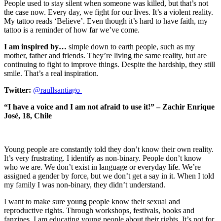
People used to stay silent when someone was killed, but that’s not
the case now. Every day, we fight for our lives. It’s a violent reality.
My tattoo reads ‘Believe’. Even though it’s hard to have faith, my
tattoo is a reminder of how far we’ve come.
I am inspired by…
simple down to earth people, such as my
mother, father and friends. They’re living the same reality, but are
continuing to fight to improve things. Despite the hardship, they still
smile. That’s a real inspiration.
Twitter:
@raullsantiago
“I have a voice and I am not afraid to use it!” – Zachir Enrique
José, 18, Chile
Young people are constantly told they don’t know their own reality.
It’s very frustrating. I identify as non-binary. People don’t know
who we are. We don’t exist in language or everyday life. We’re
assigned a gender by force, but we don’t get a say in it. When I told
my family I was non-binary, they didn’t understand.
I want to make sure young people know their sexual and
reproductive rights. Through workshops, festivals, books and
fanzines, I am educating young people about their rights. It’s not for