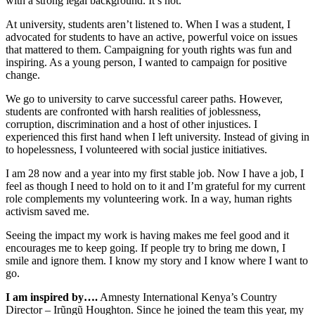
with a strong legal background. It’s not.
At university, students aren’t listened to. When I was a student, I
advocated for students to have an active, powerful voice on issues
that mattered to them. Campaigning for youth rights was fun and
inspiring. As a young person, I wanted to campaign for positive
change.
We go to university to carve successful career paths. However,
students are confronted with harsh realities of joblessness,
corruption, discrimination and a host of other injustices. I
experienced this first hand when I left university. Instead of giving in
to hopelessness, I volunteered with social justice initiatives.
I am 28 now and a year into my first stable job. Now I have a job, I
feel as though I need to hold on to it and I’m grateful for my current
role complements my volunteering work. In a way, human rights
activism saved me.
Seeing the impact my work is having makes me feel good and it
encourages me to keep going. If people try to bring me down, I
smile and ignore them. I know my story and I know where I want to
go.
I am inspired by….
Amnesty International Kenya’s Country
Director – Irũngũ Houghton. Since he joined the team this year, my