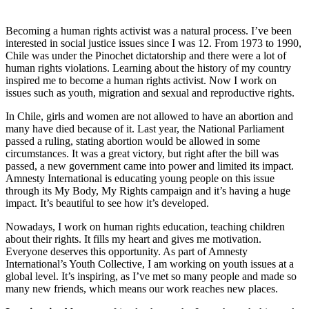
Becoming a human rights activist was a natural process. I’ve been
interested in social justice issues since I was 12. From 1973 to 1990,
Chile was under the Pinochet dictatorship and there were a lot of
human rights violations. Learning about the history of my country
inspired me to become a human rights activist. Now I work on
issues such as youth, migration and sexual and reproductive rights.
In Chile, girls and women are not allowed to have an abortion and
many have died because of it. Last year, the National Parliament
passed a ruling, stating abortion would be allowed in some
circumstances. It was a great victory, but right after the bill was
passed, a new government came into power and limited its impact.
Amnesty International is educating young people on this issue
through its My Body, My Rights campaign and it’s having a huge
impact. It’s beautiful to see how it’s developed.
Nowadays, I work on human rights education, teaching children
about their rights. It fills my heart and gives me motivation.
Everyone deserves this opportunity. As part of Amnesty
International’s Youth Collective, I am working on youth issues at a
global level. It’s inspiring, as I’ve met so many people and made so
many new friends, which means our work reaches new places.