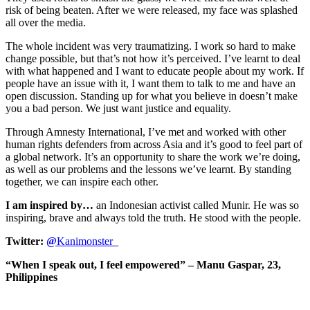
risk of being beaten. After we were released, my face was splashed
all over the media.
The whole incident was very traumatizing. I work so hard to make
change possible, but that’s not how it’s perceived. I’ve learnt to deal
with what happened and I want to educate people about my work. If
people have an issue with it, I want them to talk to me and have an
open discussion. Standing up for what you believe in doesn’t make
you a bad person. We just want justice and equality.
Through Amnesty International, I’ve met and worked with other
human rights defenders from across Asia and it’s good to feel part of
a global network. It’s an opportunity to share the work we’re doing,
as well as our problems and the lessons we’ve learnt. By standing
together, we can inspire each other.
I am inspired by…
an Indonesian activist called Munir. He was so
inspiring, brave and always told the truth. He stood with the people.
Twitter:
@
Kanimonster_
“When I speak out, I feel empowered” – Manu Gaspar, 23,
Philippines