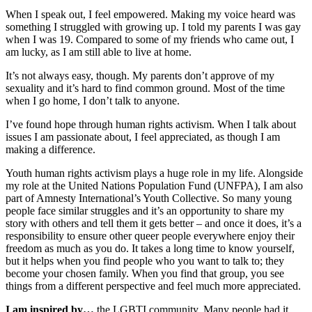
When I speak out, I feel empowered. Making my voice heard was
something I struggled with growing up. I told my parents I was gay
when I was 19. Compared to some of my friends who came out, I
am lucky, as I am still able to live at home.
It’s not always easy, though. My parents don’t approve of my
sexuality and it’s hard to find common ground. Most of the time
when I go home, I don’t talk to anyone.
I’ve found hope through human rights activism. When I talk about
issues I am passionate about, I feel appreciated, as though I am
making a difference.
Youth human rights activism plays a huge role in my life. Alongside
my role at the United Nations Population Fund (UNFPA), I am also
part of Amnesty International’s Youth Collective. So many young
people face similar struggles and it’s an opportunity to share my
story with others and tell them it gets better – and once it does, it’s a
responsibility to ensure other queer people everywhere enjoy their
freedom as much as you do. It takes a long time to know yourself,
but it helps when you find people who you want to talk to; they
become your chosen family. When you find that group, you see
things from a different perspective and feel much more appreciated.
I am inspired by…
the LGBTI community. Many people had it