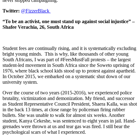
never stopped campaigning.
Twitter:
@FizzerBlack
“To be an activist, one must stand up against social injustice” –
Shafee Verachia, 26, South Africa
Student fees are continually rising, and it is systematically excluding
bright young minds. This is why, like thousands of other young
South Africans, I was part of #FeesMustFall protests – the largest
student-led movement in South Africa since the Soweto uprising of
1976, where black school kids stood up to protest against apartheid.
In October 2015, we embarked on a systematic shut down of our
university system.
Over the course of two years (2015-2016), we experienced police
brutality, victimization and demonization. My friend, and successor
as Student Representative Council President, Shaera Kalla, was shot
in the back 13 times, at close range by policeman firing rubber
bullets. She was unable to walk for almost six weeks. Another
student, Kanya Cekeshe, was sentenced to eight years in jail. Hand-
grenades were thrown at us and tear gas was fired. I still bear the
psychological scars of what I experienced.