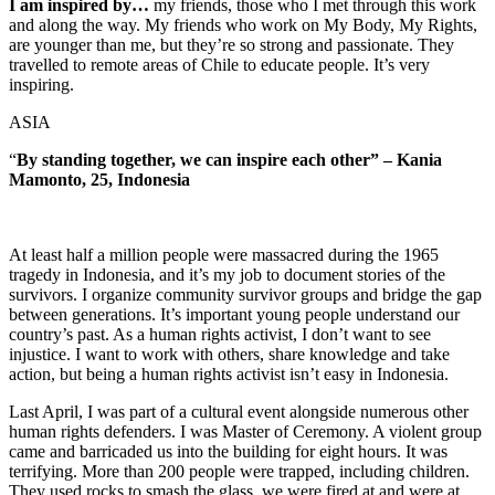
I am inspired by…
my friends, those who I met through this work
and along the way. My friends who work on My Body, My Rights,
are younger than me, but they’re so strong and passionate. They
travelled to remote areas of Chile to educate people. It’s very
inspiring.
ASIA
“
By standing together, we can inspire each other” – Kania
Mamonto, 25, Indonesia
At least half a million people were massacred during the 1965
tragedy in Indonesia, and it’s my job to document stories of the
survivors. I organize community survivor groups and bridge the gap
between generations. It’s important young people understand our
country’s past. As a human rights activist, I don’t want to see
injustice. I want to work with others, share knowledge and take
action, but being a human rights activist isn’t easy in Indonesia.
Last April, I was part of a cultural event alongside numerous other
human rights defenders. I was Master of Ceremony. A violent group
came and barricaded us into the building for eight hours. It was
terrifying. More than 200 people were trapped, including children.
They used rocks to smash the glass, we were fired at and were at