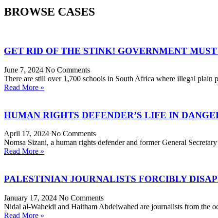
BROWSE CASES
GET RID OF THE STINK! GOVERNMENT MUST 
June 7, 2024
No Comments
There are still over 1,700 schools in South Africa where illegal plain pi
Read More »
HUMAN RIGHTS DEFENDER’S LIFE IN DANGE
April 17, 2024
No Comments
Nomsa Sizani, a human rights defender and former General Secretary
Read More »
PALESTINIAN JOURNALISTS FORCIBLY DISA
January 17, 2024
No Comments
Nidal al-Waheidi and Haitham Abdelwahed are journalists from the oc
Read More »