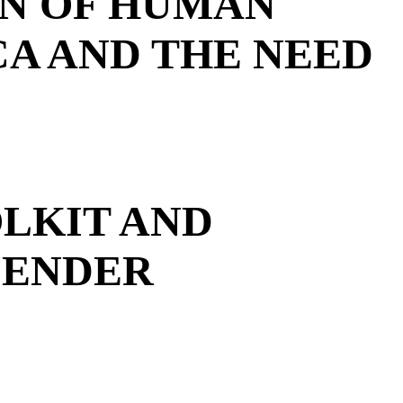
ON OF HUMAN
CA AND THE NEED
OLKIT AND
FENDER