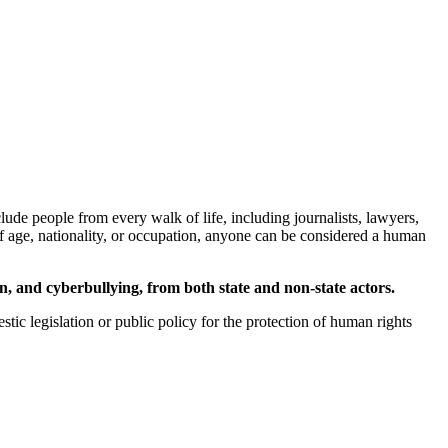
de people from every walk of life, including journalists, lawyers,
 of age, nationality, or occupation, anyone can be considered a human
ion, and cyberbullying, from both state and non-state actors.
stic legislation or public policy for the protection of human rights