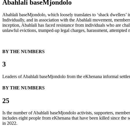
Abahlali baseMjondolo
Abahlali baseMjondolo, which loosely translates to ‘shack dwellers’ in
Individually, and in association with the Abahlali movement, members 
inception, Abahlali has faced resistance from individuals who are chall
unlawful evictions, trumped-up legal charges, harassment, attempted mu
BY THE NUMBERS
3
Leaders of Abahlali baseMjondolo from the eKhenana informal settlem
BY THE NUMBERS
25
Is the number of Abahlali baseMjondolo activists, supporters, member
includes eight people from eKhenana that have been killed since the 
in 2022.