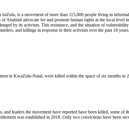
 isiZulu, is a movement of more than 115,000 people living in informal 
of Abahlali advocate for and promote human rights at the local level in
enged by its activism. This resistance, and the situation of vulnerabilit
rders, and killings in response to their activism over the past 18 years
ent in KwaZulu-Natal, were killed within the space of six months in 
s, and leaders the movement have reported have been killed, some of t
settlement was established in 2018. Only two convictions have been sec