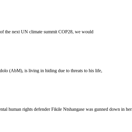
ng of the next UN climate summit COP28, we would
 (AbM), is living in hiding due to threats to his life,
nmental human rights defender Fikile Ntshangase was gunned down in her