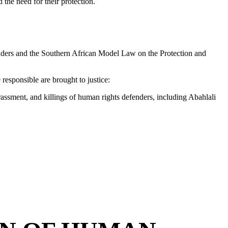
the need for their protection.
nders and the Southern African Model Law on the Protection and
responsible are brought to justice:
arassment, and killings of human rights defenders, including Abahlali