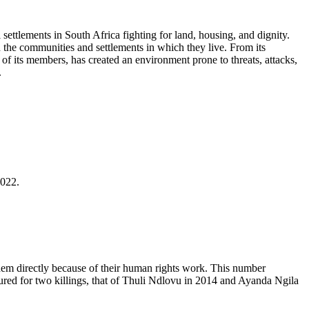
settlements in South Africa fighting for land, housing, and dignity.
 the communities and settlements in which they live. From its
y of its members, has created an environment prone to threats, attacks,
.
2022.
hem directly because of their human rights work. This number
ured for two killings, that of Thuli Ndlovu in 2014 and Ayanda Ngila