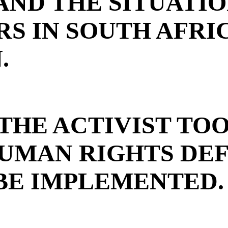
AND THE SITUATI
S IN SOUTH AFRI
.
THE ACTIVIST TO
UMAN RIGHTS DE
BE IMPLEMENTED.