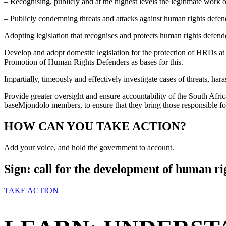
– Recognising, publicly and at the highest levels the legitimate work
– Publicly condemning threats and attacks against human rights defen
Adopting legislation that recognises and protects human rights defend
Develop and adopt domestic legislation for the protection of HRDs a
Promotion of Human Rights Defenders as bases for this.
Impartially, timeously and effectively investigate cases of threats, h
Provide greater oversight and ensure accountability of the South Africa
baseMjondolo members, to ensure that they bring those responsible for 
HOW CAN YOU TAKE ACTION?
Add your voice, and hold the government to account.
Sign: call for the development of human rig
TAKE ACTION