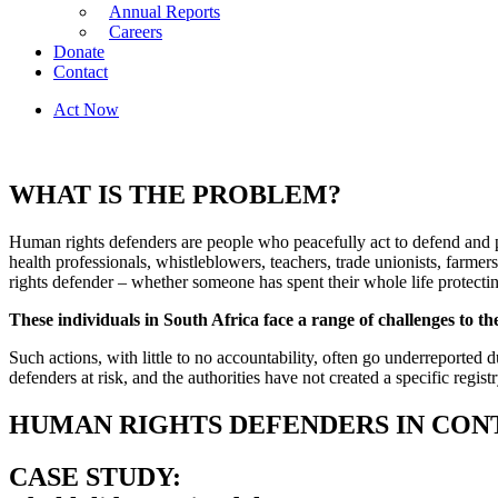
Annual Reports
Careers
Donate
Contact
Act Now
WHAT IS THE PROBLEM?
Human rights defenders are people who peacefully act to defend and p
health professionals, whistleblowers, teachers, trade unionists, farme
rights defender – whether someone has spent their whole life protectin
These individuals in South Africa face a range of challenges to th
Such actions, with little to no accountability, often go underreported d
defenders at risk, and the authorities have not created a specific regis
HUMAN RIGHTS DEFENDERS IN CON
CASE STUDY: