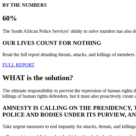
BY THE NUMBERS
60%
The South African Police Services’ ability to solve murders has als
OUR LIVES COUNT FOR NOTHING
Read the full report detailing threats, attacks, and killings of mem
FULL REPORT
WHAT is the solution?
The ultimate responsibility to prevent the repression of human rights d
killings of human rights defenders, but it must also proactively create
AMNESTY IS CALLING ON THE PRESIDENCY,
POLICE AND BODIES UNDER ITS PURVIEW, 
Take urgent measures to end impunity for attacks, threats, and killi