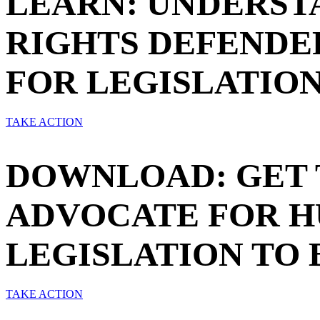
LEARN: UNDERST
RIGHTS DEFENDER
FOR LEGISLATION
TAKE ACTION
DOWNLOAD: GET 
ADVOCATE FOR H
LEGISLATION TO 
TAKE ACTION