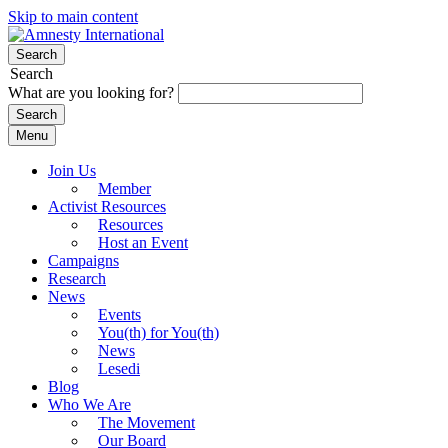
Skip to main content
Search
Search
What are you looking for?
Menu
Join Us
Member
Activist Resources
Resources
Host an Event
Campaigns
Research
News
Events
You(th) for You(th)
News
Lesedi
Blog
Who We Are
The Movement
Our Board