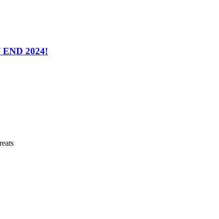
END 2024!
reats