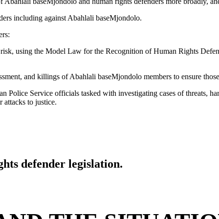
 of Abahlali baseMjondolo and human rights defenders more broadly, and 
ders including against Abahlali baseMjondolo.
ers:
t risk, using the Model Law for the Recognition of Human Rights Defe
arassment, and killings of Abahlali baseMjondolo members to ensure those 
n Police Service officials tasked with investigating cases of threats, h
attacks to justice.
hts defender legislation.