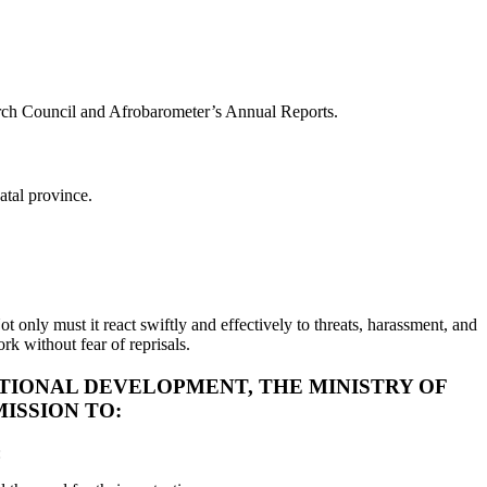
arch Council and Afrobarometer’s Annual Reports.
atal province.
t only must it react swiftly and effectively to threats, harassment, and
rk without fear of reprisals.
UTIONAL DEVELOPMENT, THE MINISTRY OF
ISSION TO:
: