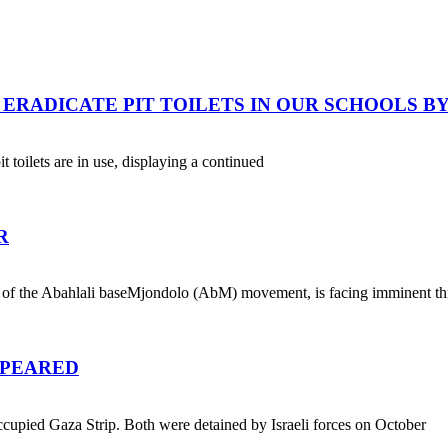
ERADICATE PIT TOILETS IN OUR SCHOOLS BY 
t toilets are in use, displaying a continued
R
 of the Abahlali baseMjondolo (AbM) movement, is facing imminent th
PPEARED
cupied Gaza Strip. Both were detained by Israeli forces on October