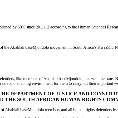
o declined by 60% since 2011/12 according to the Human Sciences Rese
bers of the Abahlali baseMjondolo movement in South Africa’s KwaZulu-N
efenders, like members of Abahlali baseMjondolo, lies with the state. No
 a safe and enabling environment for them to carry out their important wo
 THE DEPARTMENT OF JUSTICE AND CONSTIT
AND THE SOUTH AFRICAN HUMAN RIGHTS COMM
ngs of Abahlali baseMjondolo members and all human rights defenders by