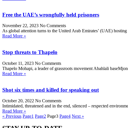
Free the UAE’s wrongfully held prisoners
November 22, 2023
No Comments
As global attention turns to the United Arab Emirates’ (UAE) hosti
Read More »
Stop threats to Thapelo
October 11, 2023
No Comments
Thapelo Mohapi, a leader of grassroots movement Abahlali baseMjondolo
Read More »
Shot six times and killed for speaking out
October 20, 2022
No Comments
Intimidated, threatened and in the end, silenced – respected enviro
Read More »
« Previous
Page
1
Page
2
Page
3
Page
4
Next »