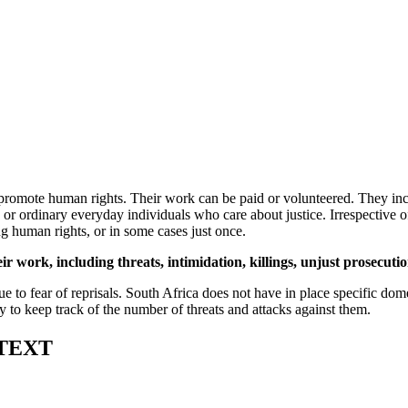
romote human rights. Their work can be paid or volunteered. They inclu
rs or ordinary everyday individuals who care about justice. Irrespective
g human rights, or in some cases just once.
eir work, including threats, intimidation, killings, unjust prosecut
ue to fear of reprisals. South Africa does not have in place specific dome
try to keep track of the number of threats and attacks against them.
TEXT